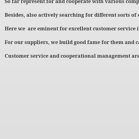
So far represent for and cooperate with various comp
Besides, also actively searching for different sorts of
Here we are eminent for excellent customer service 
For our suppliers, we build good fame for them and c
Customer service and cooperational management are