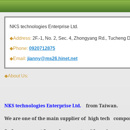
NKS technologies Enterprise Ltd.
◆Address:
2F.-1, No. 2, Sec. 4, Zhongyang Rd., Tucheng D
◆Phone:
0920712875
◆Email:
jianny@ms26.hinet.net
◆About Us:
NKS technologies Enterprise Ltd.
from Taiwan.
We are one of the main supplier of high tech compo