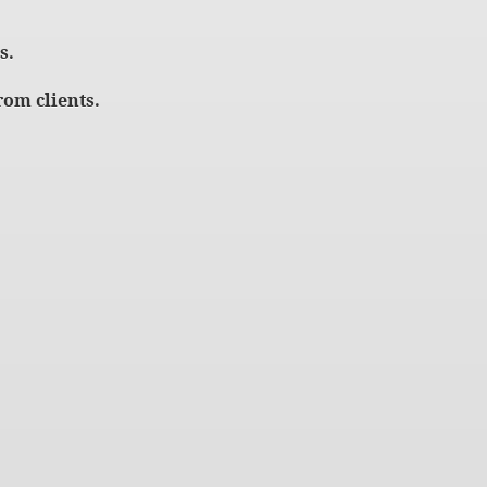
s.
om clients.