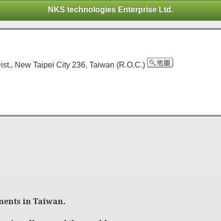
NKS technologies Enterprise Ltd.
ist., New Taipei City 236, Taiwan (R.O.C.)
nents in Taiwan.