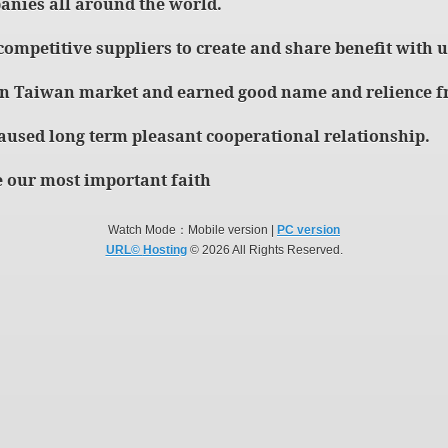
anies all around the world.
 competitive suppliers to create and share benefit with u
in Taiwan market and earned good name and relience fr
aused long term pleasant cooperational relationship.
 our most important faith
Watch Mode：Mobile version |
PC version
URL©
Hosting
© 2026 All Rights Reserved.