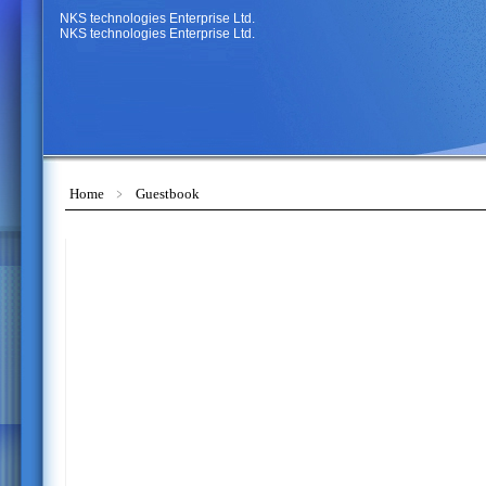
NKS technologies Enterprise Ltd.
NKS technologies Enterprise Ltd.
Home
﹥
Guestbook