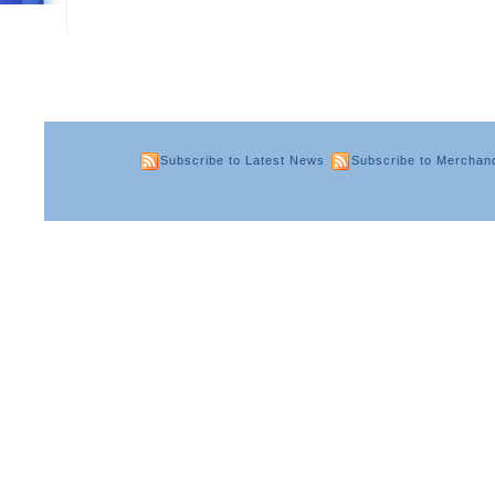
Subscribe to Latest News
Subscribe to Merchan