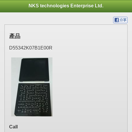
NKS technologies Enterprise Ltd.
產品
D55342K07B1E00R
Call