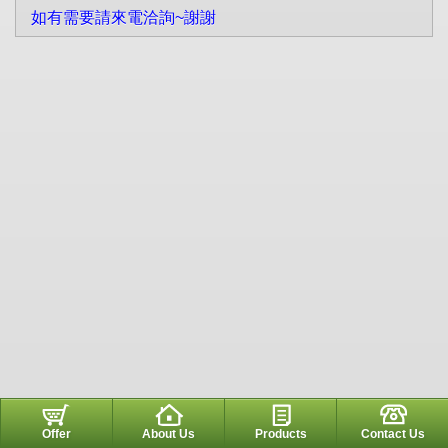
如有需要請來電洽詢~謝謝
Offer
About Us
Products
Contact Us