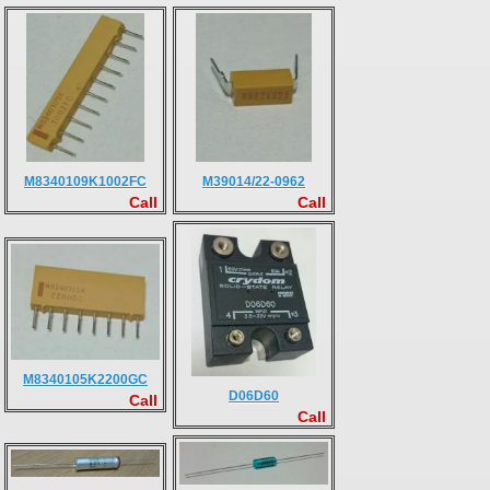
M8340109K1002FC
M39014/22-0962
Call
Call
M8340105K2200GC
D06D60
Call
Call