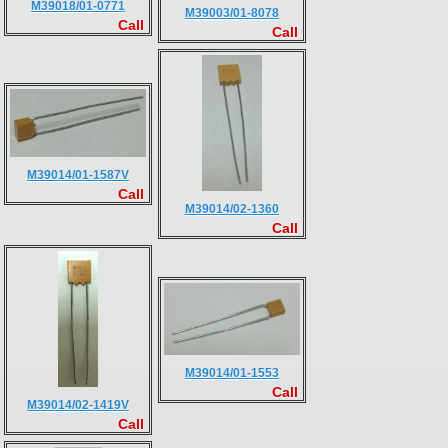
M39018/01-0771
M39003/01-8078
Call
Call
M39014/01-1587V
Call
M39014/02-1360
Call
M39014/01-1553
Call
M39014/02-1419V
Call