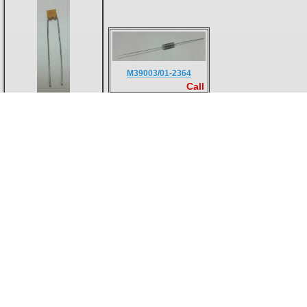
M39003/01-2364
Call
M39014/01-1593V
Call
104M06QC100
M38510/30009BCA
Call
Call
M24308/1-1F
M24308/3-2F
Call
Call
M24308/3-2F
M55302/57B30X
Call
Call
M55302/58-A30X
JANTX1N6461
Call
Call