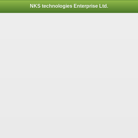
NKS technologies Enterprise Ltd.