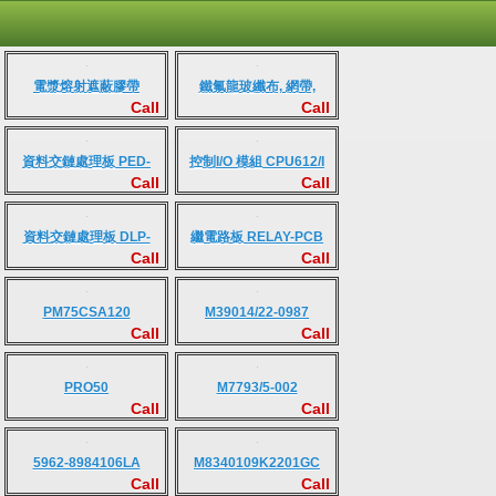
電漿熔射遮蔽膠帶
鐵氟龍玻纖布, 網帶,
Call
Call
Kevlar克維拉人造纖維與
膜材
資料交鏈處理板 PED-
控制I/O 模組 CPU612/I
Call
Call
INTF-V3
資料交鏈處理板 DLP-
繼電路板 RELAY-PCB
Call
Call
PCB
PM75CSA120
M39014/22-0987
Call
Call
PRO50
M7793/5-002
Call
Call
5962-8984106LA
M8340109K2201GC
Call
Call