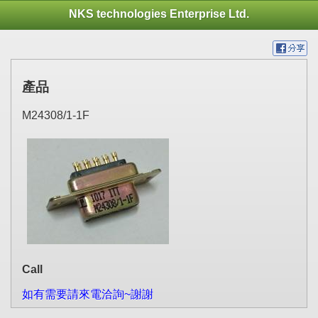
NKS technologies Enterprise Ltd.
產品
M24308/1-1F
Call
如有需要請來電洽詢~謝謝