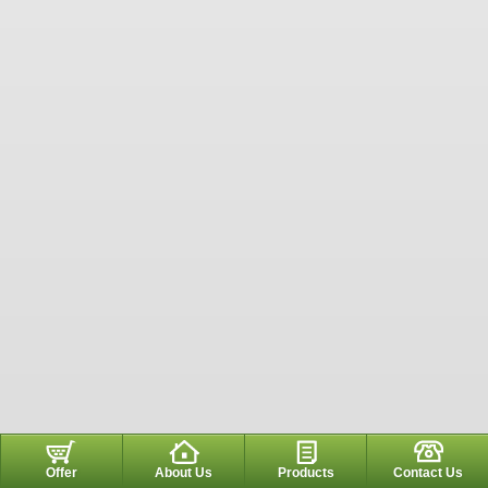
Offer
About Us
Products
Contact Us