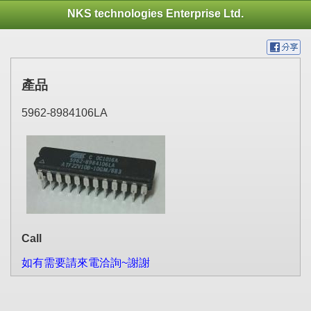
NKS technologies Enterprise Ltd.
產品
5962-8984106LA
Call
如有需要請來電洽詢~謝謝