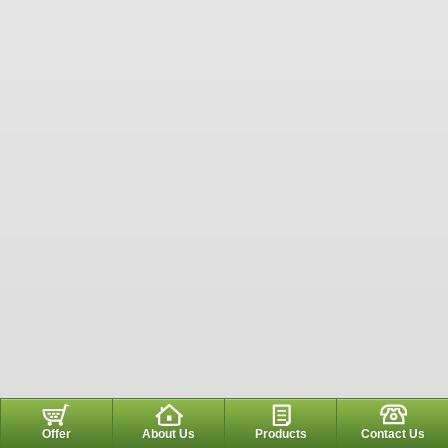
Offer
About Us
Products
Contact Us