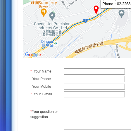
Phone：02-2268
*
Your Name
Your Phone
Your Mobile
*
Your E-mail
*
Your question or
suggestion