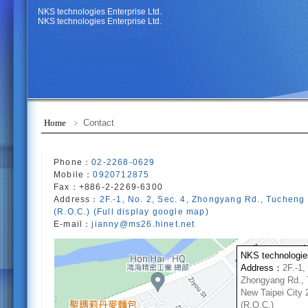
NKS technologies Enterprise Ltd.
NKS technologies Enterprise Ltd.
Home
﹥ Contact
Phone：
02-2268-0629
Mobile：
0920712875
Fax：+886-2-2269-6300
Address：
2F.-1, No. 2, Sec. 4, Zhongyang Rd., Tucheng 
(R.O.C.) (Full display google map)
E-mail：
jianny@ms26.hinet.net
NKS technologies
Address：
2F.-1,
Zhongyang Rd., 
New Taipei City 
(R.O.C.)