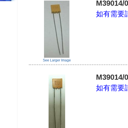
M39014/0
如有需要
See Larger Image
M39014/0
如有需要