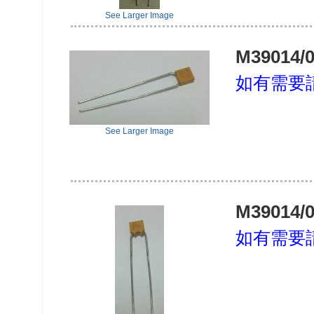
See Larger Image
M39014/0
如有需要
See Larger Image
M39014/0
如有需要