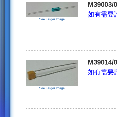
M39003/0
如有需要
See Larger Image
M39014/0
如有需要
See Larger Image