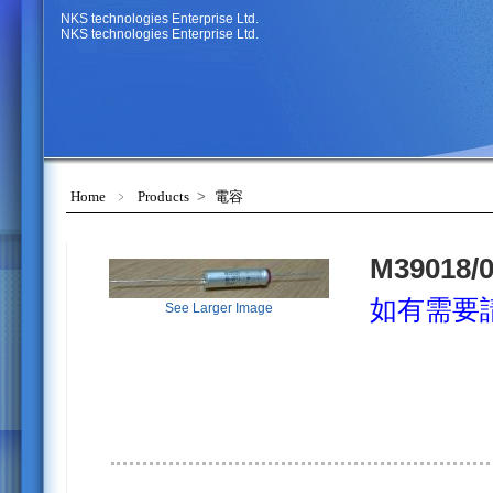
NKS technologies Enterprise Ltd.
NKS technologies Enterprise Ltd.
Home
﹥
Products
>
電容
M39018/0
如有需要
See Larger Image