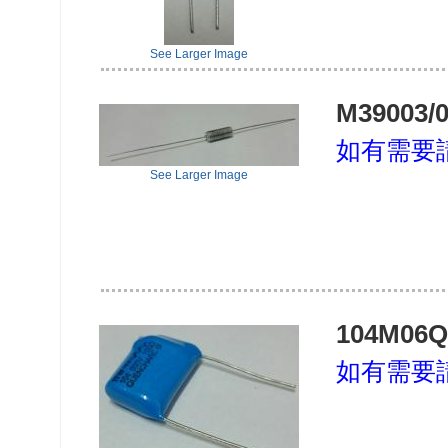
See Larger Image
M39003/0
如有需要
See Larger Image
104M06Q
如有需要