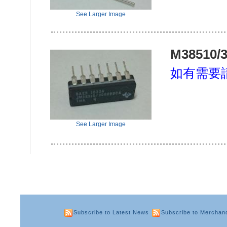
See Larger Image
M38510/
如有需要
See Larger Image
Subscribe to Latest News
Subscribe to Merchan