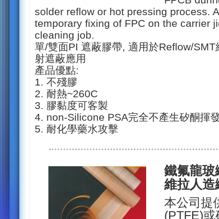
solder reflow or hot pressing process. An
temporary fixing of FPC on the carrier 
cleaning job.
單/雙面PI 遮蔽膠帶, 適用於Reflow/S
射遮蔽應用
產品優點:
1. 不殘膠
2. 耐熱~260C
3. 膠黏度可客製
4. non-Silicone PSA完全不產生矽酮揮
5. 耐化學藥水攻擊
鐵氟龍玻纖布
維拉人造
本公司提
(PTFE)或