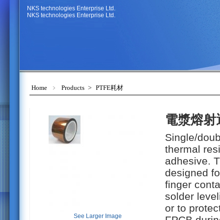
NKS technologies Enterprise Ltd.
NKS technologies Enterprise Ltd.
Home
﹥
Products
>
PTFE耗材
電漿熔射
Single/doub
thermal res
adhesive. 
designed fo
finger conta
solder leve
or to prote
See Larger Image
FPCB during