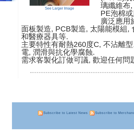
璃纖維布, 
See Larger Image
PE泡棉或
廣泛應用
面板製造, PCB製造, 太陽能模組, 
和醫療器具等.
主要特性有耐熱260度C, 不沾離型, 
電, 潤滑與抗化學腐蝕.
需求客製化訂做可議, 歡迎任何問
Subscribe to Latest News
Subscribe to Merchan